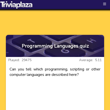
≡
Programming Languages quiz
Played: 29475
Average: 5.11
Can you tell which programming, scripting or other
computer languages are described here?