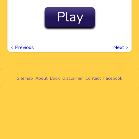
Play
<
Previous
Next
>
Sitemap
About
Book
Disclaimer
Contact
Facebook