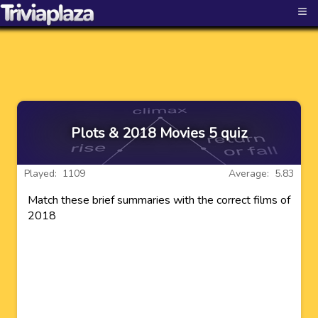
≡
Plots & 2018 Movies 5 quiz
Played: 1109
Average: 5.83
Match these brief summaries with the correct films of
2018