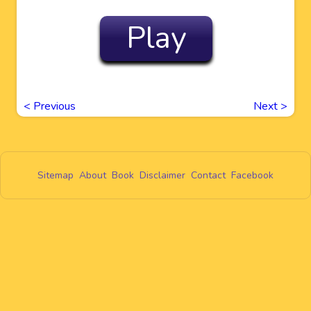
Play
<
Previous
Next
>
Sitemap
About
Book
Disclaimer
Contact
Facebook