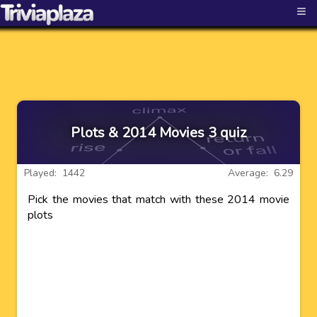
≡
Plots & 2014 Movies 3 quiz
Played: 1442
Average: 6.29
Pick the movies that match with these 2014 movie
plots