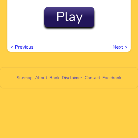
Play
<
Previous
Next
>
Sitemap
About
Book
Disclaimer
Contact
Facebook