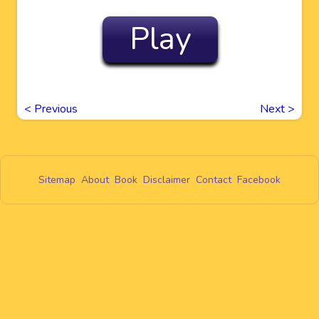
Play
<
Previous
Next
>
Sitemap
About
Book
Disclaimer
Contact
Facebook