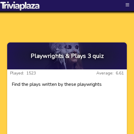
≡
Playwrights & Plays 3 quiz
Played: 1523
Average: 6.61
Find the plays written by these playwrights