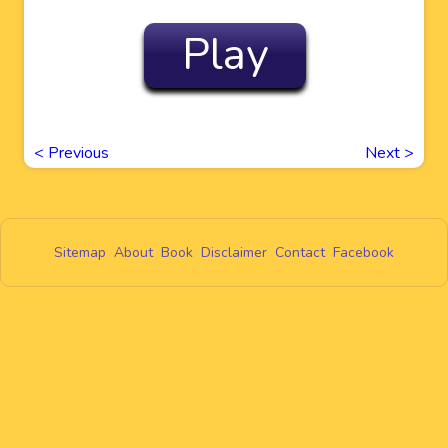
Play
<
Previous
Next
>
Sitemap
About
Book
Disclaimer
Contact
Facebook