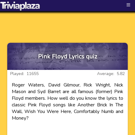
≡
Pink Floyd Lyrics quiz
Played: 11655
Average: 5.82
Roger Waters, David Gilmour, Rick Wright, Nick
Mason and Syd Barret are all famous (former) Pink
Floyd members. How well do you know the lyrics to
classic Pink Floyd songs like Another Brick In The
Wall, Wish You Were Here, Comfortably Numb and
Money?