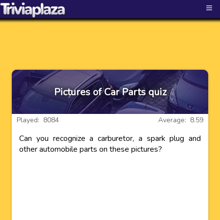
≡
Pictures of Car Parts quiz
Played: 8084
Average: 8.59
Can you recognize a carburetor, a spark plug and
other automobile parts on these pictures?