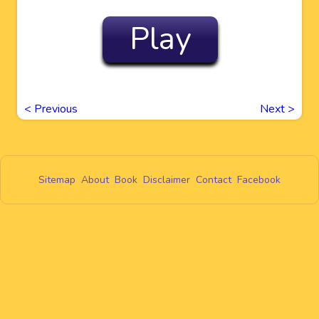
Play
<
Previous
Next
>
Sitemap
About
Book
Disclaimer
Contact
Facebook