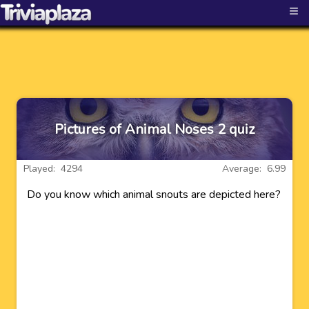
≡
Pictures of Animal Noses 2 quiz
Played: 4294
Average: 6.99
Do you know which animal snouts are depicted here?