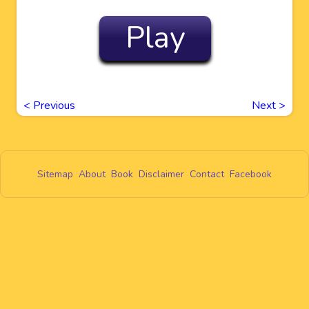
Play
<
Previous
Next
>
Sitemap
About
Book
Disclaimer
Contact
Facebook