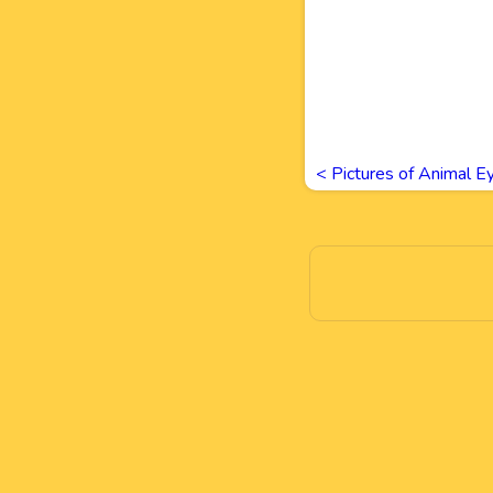
<
Pictures of Animal E