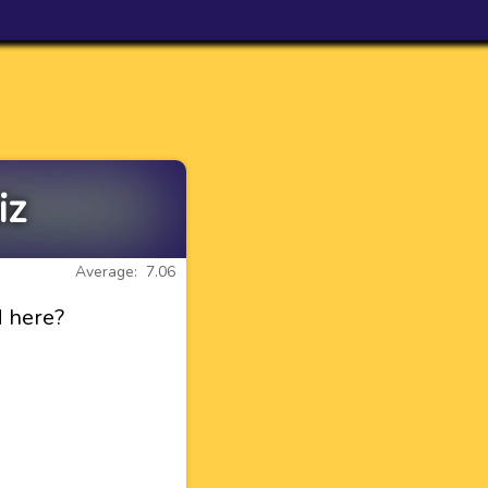
iz
Average: 7.06
d here?