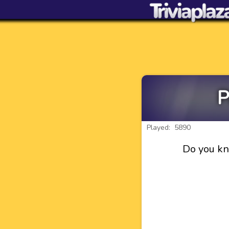
P
Played: 5890
Do you kn