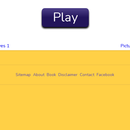
Play
yes 1
Pict
Sitemap
About
Book
Disclaimer
Contact
Facebook