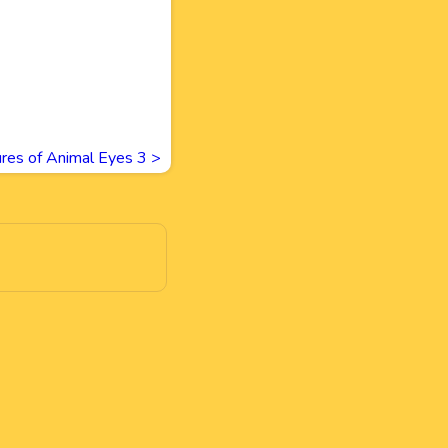
ures of Animal Eyes 3
>