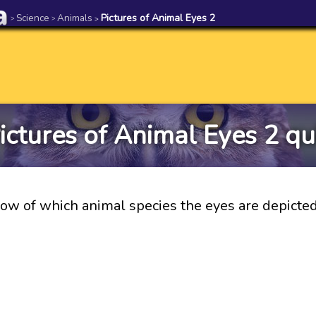
Science
Animals
Pictures of Animal Eyes 2
>
>
>
ictures of Animal Eyes 2 qu
ow of which animal species the eyes are depicte