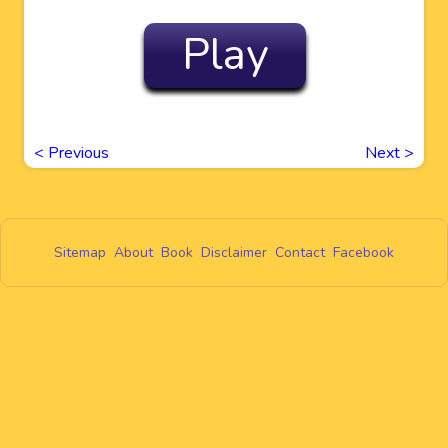
Play
<
Previous
Next
>
Sitemap
About
Book
Disclaimer
Contact
Facebook