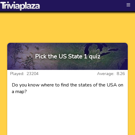
≡
Pick the US State 1 quiz
Played: 23204
Average: 8.26
Do you know where to find the states of the USA on
a map?