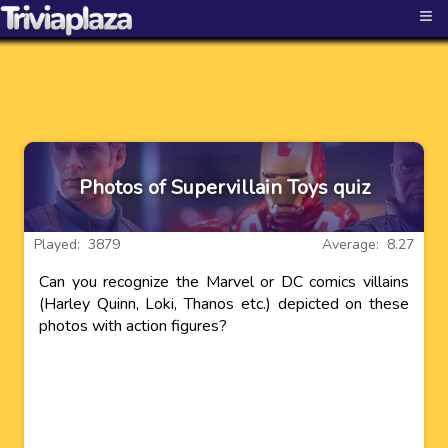
≡
Photos of Supervillain Toys quiz
Played: 3879
Average: 8.27
Can you recognize the Marvel or DC comics villains
(Harley Quinn, Loki, Thanos etc.) depicted on these
photos with action figures?