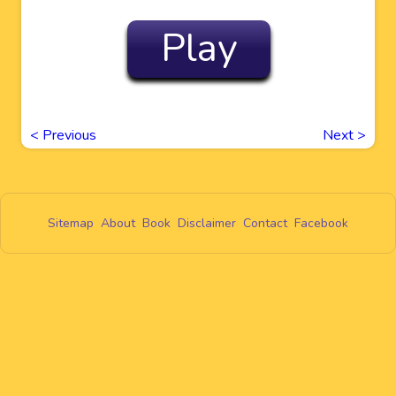
Play
<
Previous
Next
>
Sitemap
About
Book
Disclaimer
Contact
Facebook