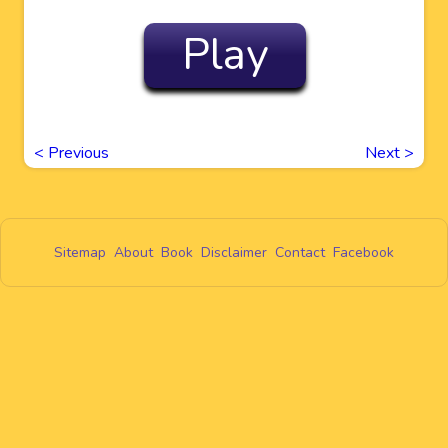
Play
<
Previous
Next
>
Sitemap
About
Book
Disclaimer
Contact
Facebook