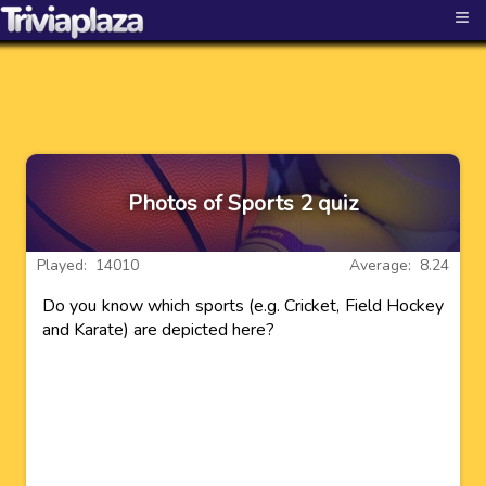
≡
Photos of Sports 2 quiz
Played: 14010
Average: 8.24
Do you know which sports (e.g. Cricket, Field Hockey
and Karate) are depicted here?