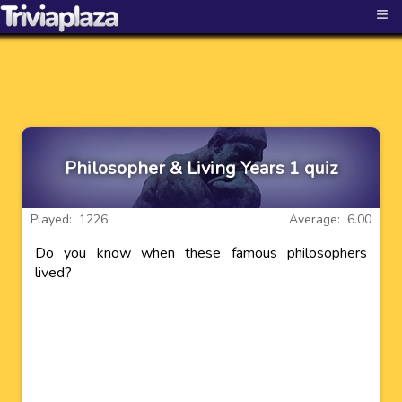
≡
Philosopher & Living Years 1 quiz
Played: 1226
Average: 6.00
Do you know when these famous philosophers
lived?