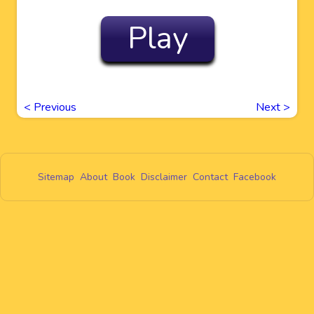
Play
<
Previous
Next
>
Sitemap
About
Book
Disclaimer
Contact
Facebook