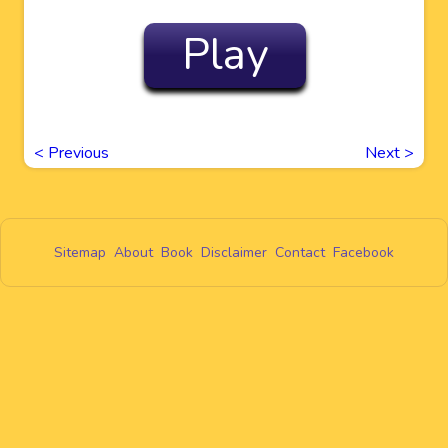
Play
<
Previous
Next
>
Sitemap
About
Book
Disclaimer
Contact
Facebook