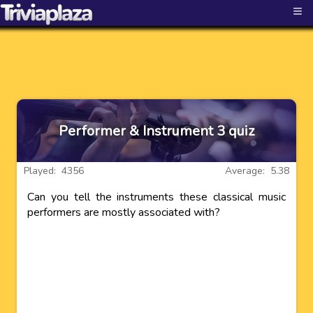
≡
Performer & Instrument 3 quiz
Played: 4356
Average: 5.38
Can you tell the instruments these classical music
performers are mostly associated with?