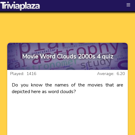
≡
Movie Word Clouds 2000s 4 quiz
Played: 1416
Average: 6.20
Do you know the names of the movies that are
depicted here as word clouds?