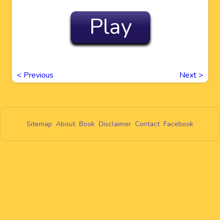
Play
<
Previous
Next
>
Sitemap
About
Book
Disclaimer
Contact
Facebook