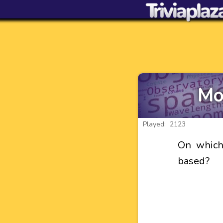
Mo
Played: 2123
On which
based?