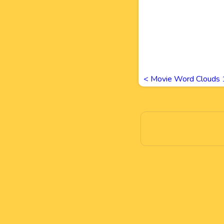
<
Movie Word Clouds