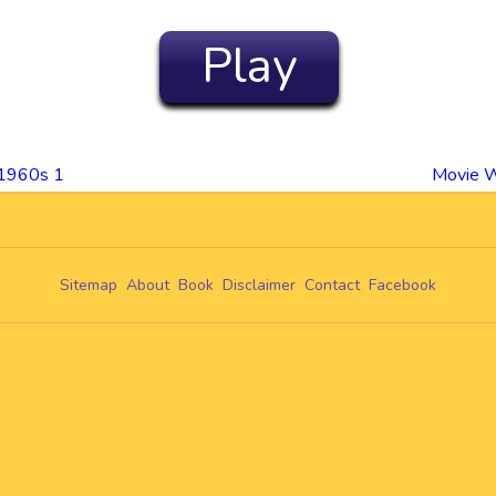
Play
 1960s 1
Movie W
Sitemap
About
Book
Disclaimer
Contact
Facebook