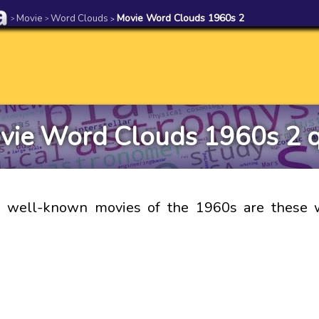
Movie
Word Clouds
Movie Word Clouds 1960s 2
>
>
>
vie Word Clouds 1960s 2 q
 well-known movies of the 1960s are these 