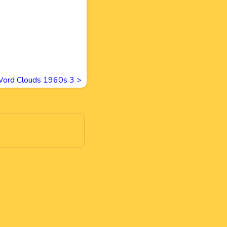
ord Clouds 1960s 3
>