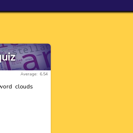
uiz
Average: 6.54
word clouds