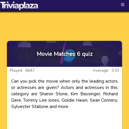
≡
Movie Matches 6 quiz
Played: 6647
Average: 5.53
Can you pick the movie when only the leading actors
or actresses are given? Actors and actresses in this
category are Sharon Stone, Kim Bassinger, Richard
Gere, Tommy Lee Jones, Goldie Hawn, Sean Connery,
Sylvester Stallone and more.