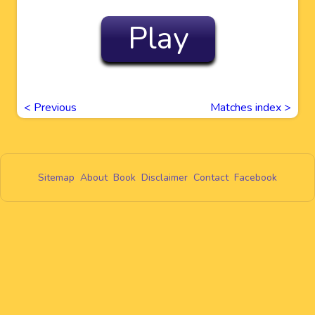
Play
<
Previous
Matches index >
Sitemap
About
Book
Disclaimer
Contact
Facebook