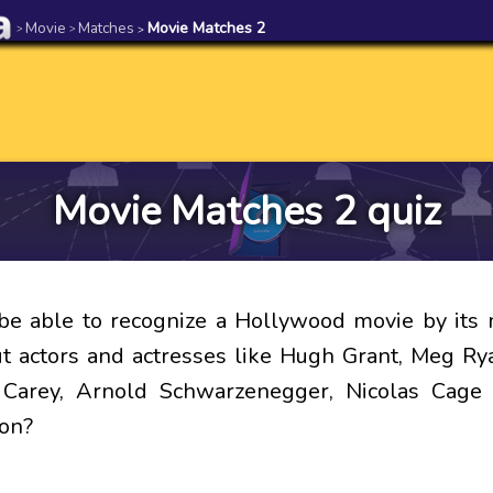
Movie
Matches
Movie Matches 2
>
>
>
Movie Matches 2 quiz
be able to recognize a Hollywood movie by its 
 actors and actresses like Hugh Grant, Meg R
m Carey, Arnold Schwarzenegger, Nicolas Cage
on?