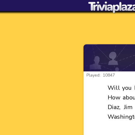
Played: 10847
Will you 
How about
Diaz, Ji
Washingt