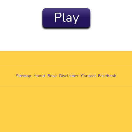
Play
Sitemap
About
Book
Disclaimer
Contact
Facebook