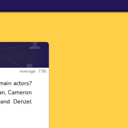
Average: 7.95
main actors?
yan, Cameron
 and Denzel