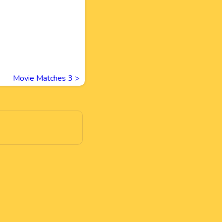
Movie Matches 3
>