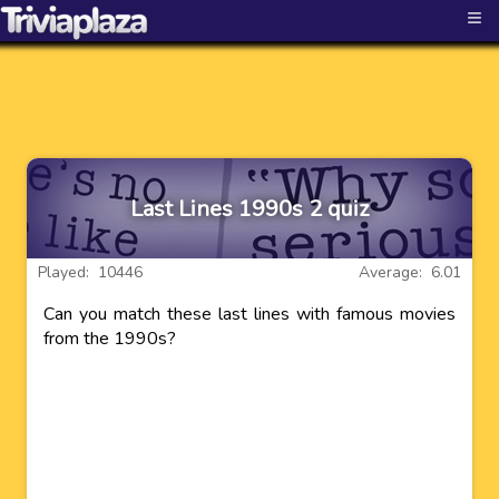
≡
Last Lines 1990s 2 quiz
Played: 10446
Average: 6.01
Can you match these last lines with famous movies
from the 1990s?