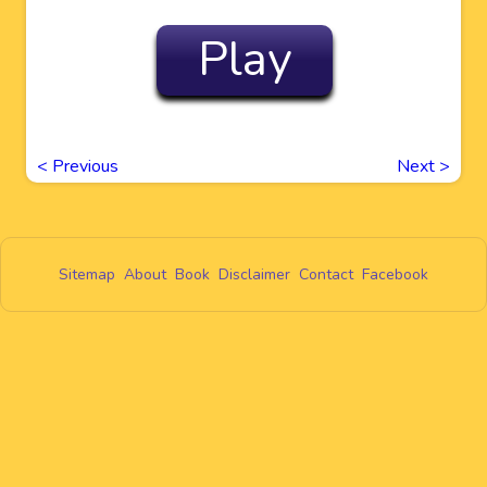
Play
<
Previous
Next
>
Sitemap
About
Book
Disclaimer
Contact
Facebook