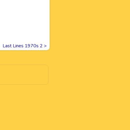
Last Lines 1970s 2
>