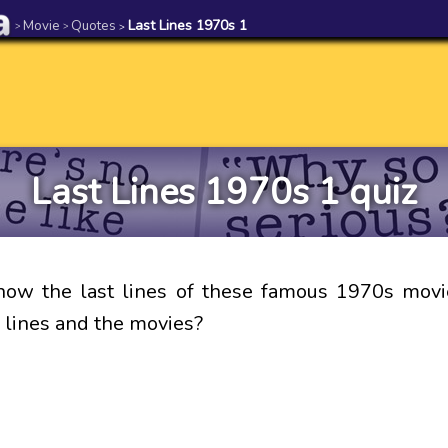
Movie
Quotes
Last Lines 1970s 1
>
>
>
Last Lines 1970s 1 quiz
now the last lines of these famous 1970s movi
 lines and the movies?