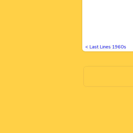
<
Last Lines 1960s