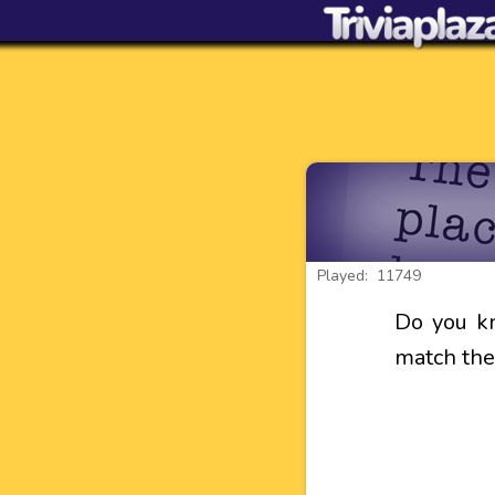
Played: 11749
Do you k
match the