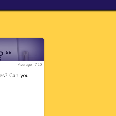
Average: 7.20
es? Can you