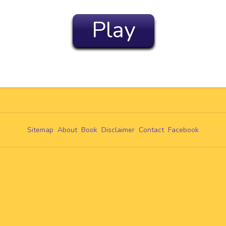
Play
Sitemap
About
Book
Disclaimer
Contact
Facebook