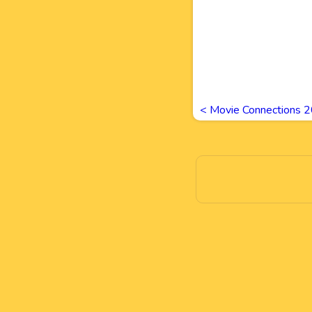
<
Movie Connections 