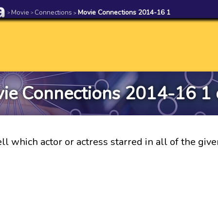
Movie
Connections
Movie Connections 2014-16 1
>
>
>
ie Connections 2014-16 1 
ll which actor or actress starred in all of the giv