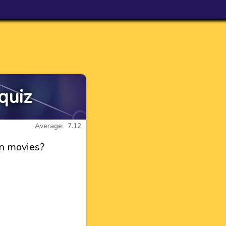
quiz
Average: 7.12
en movies?