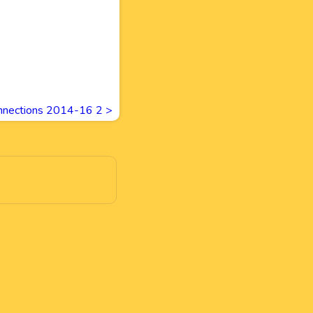
nnections 2014-16 2
>