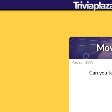
Mov
Played: 2399
Can you te