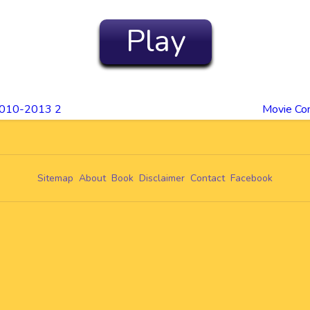
Play
2010-2013 2
Movie Co
Sitemap
About
Book
Disclaimer
Contact
Facebook