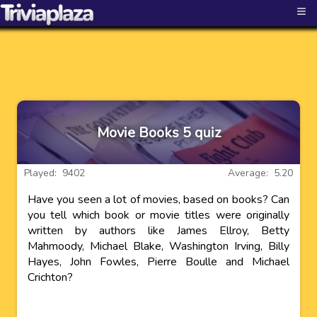
≡
Movie Books 5 quiz
Played: 9402
Average: 5.20
Have you seen a lot of movies, based on books? Can
you tell which book or movie titles were originally
written by authors like James Ellroy, Betty
Mahmoody, Michael Blake, Washington Irving, Billy
Hayes, John Fowles, Pierre Boulle and Michael
Crichton?