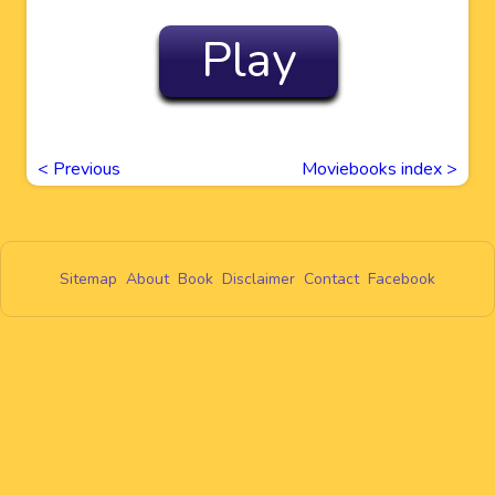
Play
<
Previous
Moviebooks index >
Sitemap
About
Book
Disclaimer
Contact
Facebook