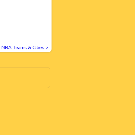
NBA Teams & Cities
>