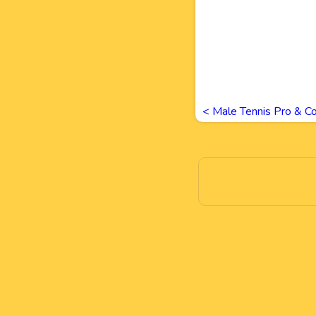
<
Male Tennis Pro & Co