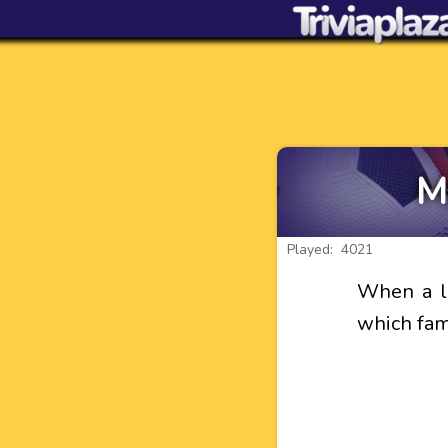
M
Played: 4021
When a li
which fam