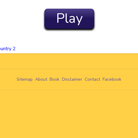
Play
untry 2
Sitemap
About
Book
Disclaimer
Contact
Facebook