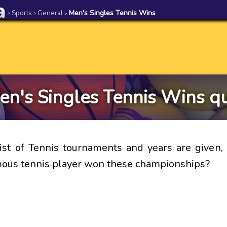
Sports
General
Men's Singles Tennis Wins
>
>
>
en's Singles Tennis Wins qu
st of Tennis tournaments and years are given, 
ous tennis player won these championships?