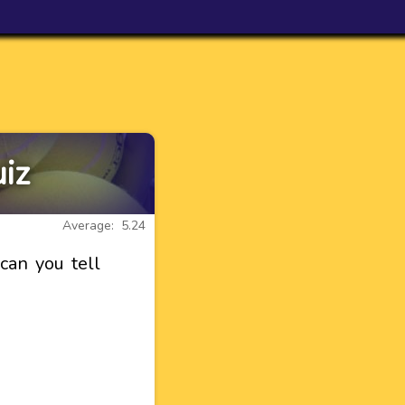
iz
Average: 5.24
can you tell