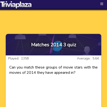
≡
Matches 2014 3 quiz
Played: 1358
Average: 5.64
Can you match these groups of movie stars with the
movies of 2014 they have appeared in?