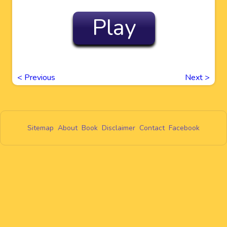
Play
<
Previous
Next
>
Sitemap
About
Book
Disclaimer
Contact
Facebook