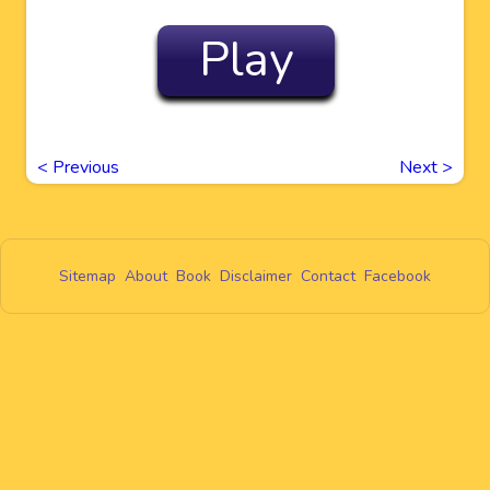
Play
<
Previous
Next
>
Sitemap
About
Book
Disclaimer
Contact
Facebook