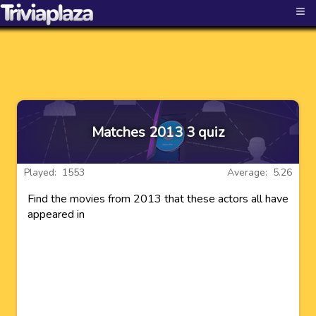
≡
Matches 2013 3 quiz
Played: 1553
Average: 5.26
Find the movies from 2013 that these actors all have
appeared in