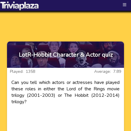
≡
LotR-Hobbit Character & Actor quiz
Played: 1358
Average: 7.89
Can you tell which actors or actresses have played
these roles in either the Lord of the Rings movie
trilogy (2001-2003) or The Hobbit (2012-2014)
trilogy?