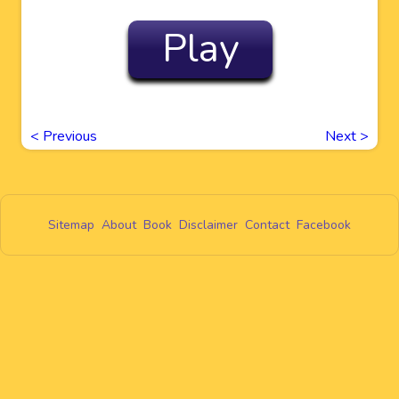
Play
<
Previous
Next
>
Sitemap
About
Book
Disclaimer
Contact
Facebook