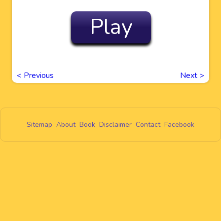
Play
<
Previous
Next
>
Sitemap
About
Book
Disclaimer
Contact
Facebook