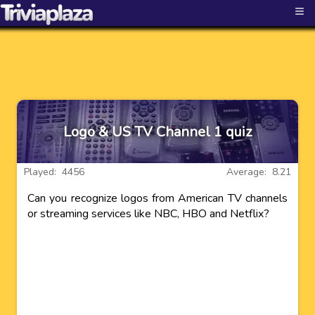
≡
Logo & US TV Channel 1 quiz
Played: 4456
Average: 8.21
Can you recognize logos from American TV channels
or streaming services like NBC, HBO and Netflix?