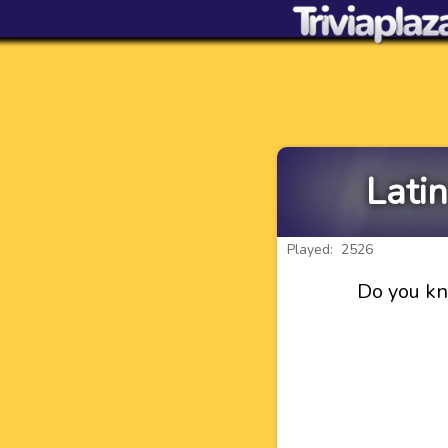
Lati
Played: 2526
Do you kn