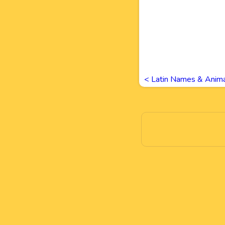
<
Latin Names & Anima