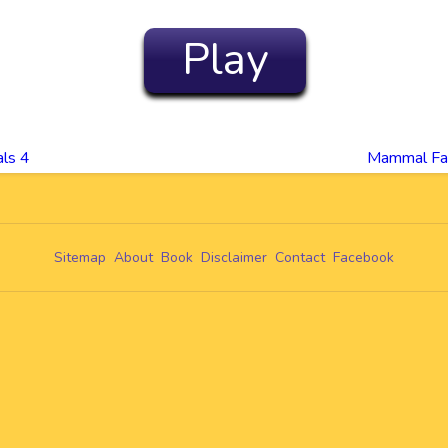
Play
ls 4
Mammal Fam
Sitemap
About
Book
Disclaimer
Contact
Facebook