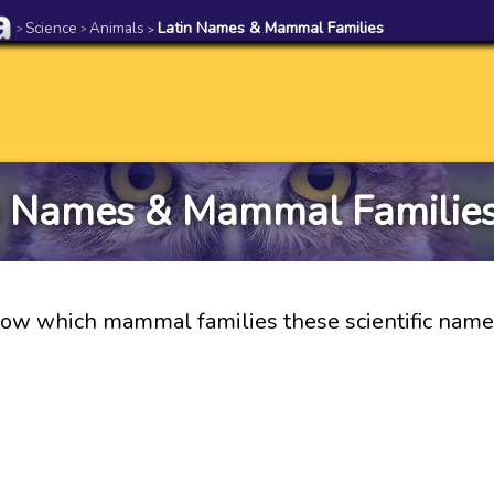
Science
Animals
Latin Names & Mammal Families
>
>
>
n Names & Mammal Families
ow which mammal families these scientific names