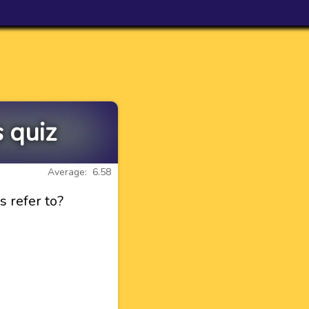
 quiz
Average: 6.58
 refer to?