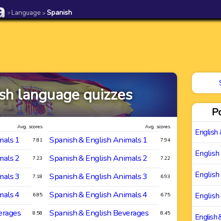
Language
Spanish
>
>
sh language quizzes
P
Avg. scores
Avg. scores
English
mals 1
Spanish & English Animals 1
7.81
7.94
English
mals 2
Spanish & English Animals 2
7.23
7.22
English
mals 3
Spanish & English Animals 3
7.18
6.93
mals 4
Spanish & English Animals 4
Englis
6.85
6.75
erages
Spanish & English Beverages
8.58
8.45
English 