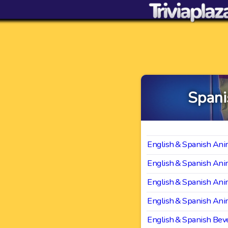
Spani
English & Spanish Ani
English & Spanish Ani
English & Spanish Ani
English & Spanish Ani
English & Spanish Bev