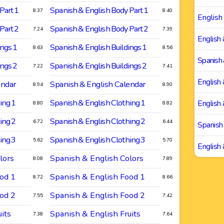
Part 1
Spanish & English Body Part 1
8.37
8.40
English
Part 2
Spanish & English Body Part 2
7.24
7.39
English
ings 1
Spanish & English Buildings 1
8.63
8.56
Spanish 
ings 2
Spanish & English Buildings 2
7.22
7.41
English
endar
Spanish & English Calendar
8.94
8.90
ing 1
Spanish & English Clothing 1
English
8.80
8.82
ing 2
Spanish & English Clothing 2
6.72
6.44
Spanish
ing 3
Spanish & English Clothing 3
5.62
5.70
English 
lors
Spanish & English Colors
8.08
7.89
od 1
Spanish & English Food 1
8.72
8.66
od 2
Spanish & English Food 2
7.55
7.42
its
Spanish & English Fruits
7.38
7.64