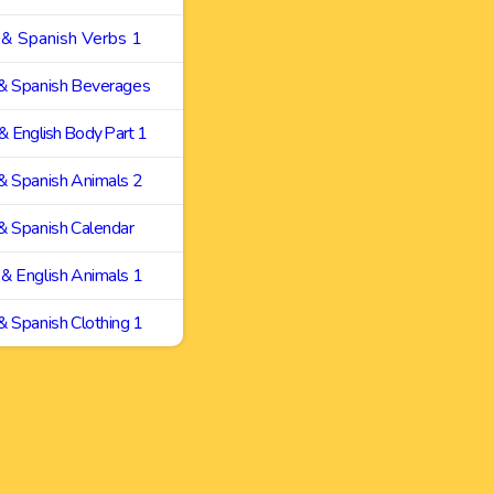
 & Spanish Verbs 1
 & Spanish Beverages
& English Body Part 1
 & Spanish Animals 2
 & Spanish Calendar
 & English Animals 1
& Spanish Clothing 1