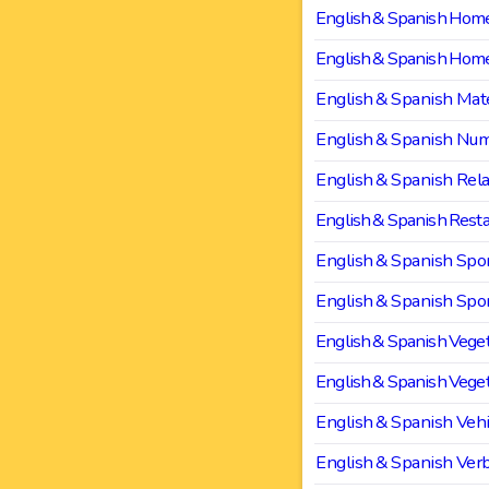
English & Spanish Home
English & Spanish Home
English & Spanish Mate
English & Spanish Nu
English & Spanish Rela
English & Spanish Rest
English & Spanish Spor
English & Spanish Spor
English & Spanish Vege
English & Spanish Vege
English & Spanish Vehi
English & Spanish Ver