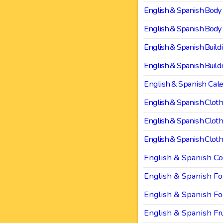
English & Spanish Body 
English & Spanish Body 
English & Spanish Build
English & Spanish Build
English & Spanish Cal
English & Spanish Cloth
English & Spanish Cloth
English & Spanish Cloth
English & Spanish Co
English & Spanish Fo
English & Spanish Fo
English & Spanish Fru