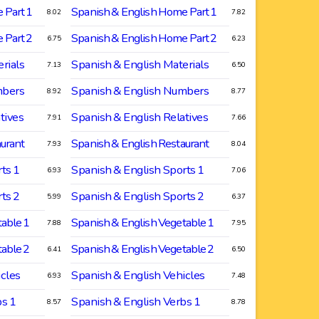
 Part 1
Spanish & English Home Part 1
8.02
7.82
 Part 2
Spanish & English Home Part 2
6.75
6.23
rials
Spanish & English Materials
7.13
6.50
mbers
Spanish & English Numbers
8.92
8.77
tives
Spanish & English Relatives
7.91
7.66
aurant
Spanish & English Restaurant
7.93
8.04
ts 1
Spanish & English Sports 1
6.93
7.06
ts 2
Spanish & English Sports 2
5.99
6.37
table 1
Spanish & English Vegetable 1
7.88
7.95
table 2
Spanish & English Vegetable 2
6.41
6.50
cles
Spanish & English Vehicles
6.93
7.48
bs 1
Spanish & English Verbs 1
8.57
8.78