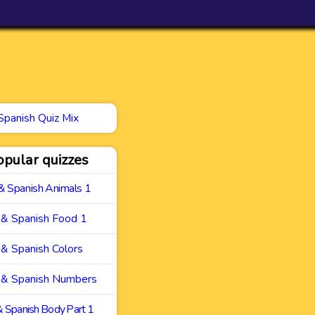
Spanish Quiz Mix
opular quizzes
 & Spanish Animals 1
 & Spanish Food 1
 & Spanish Colors
h & Spanish Numbers
& Spanish Body Part 1