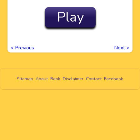
Play
<
Previous
Next
>
Sitemap
About
Book
Disclaimer
Contact
Facebook