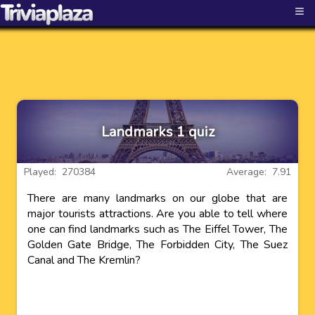
≡
Landmarks 1 quiz
Played: 270384
Average: 7.91
There are many landmarks on our globe that are
major tourists attractions. Are you able to tell where
one can find landmarks such as The Eiffel Tower, The
Golden Gate Bridge, The Forbidden City, The Suez
Canal and The Kremlin?