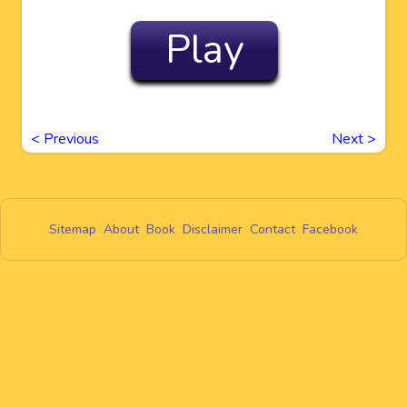
Play
<
Previous
Next
>
Sitemap
About
Book
Disclaimer
Contact
Facebook