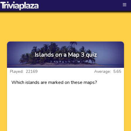
≡
Islands on a Map 3 quiz
Played: 22169
Average: 5.65
Which islands are marked on these maps?