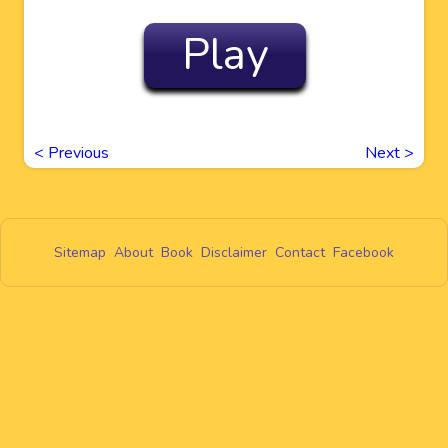
Play
<
Previous
Next
>
Sitemap
About
Book
Disclaimer
Contact
Facebook