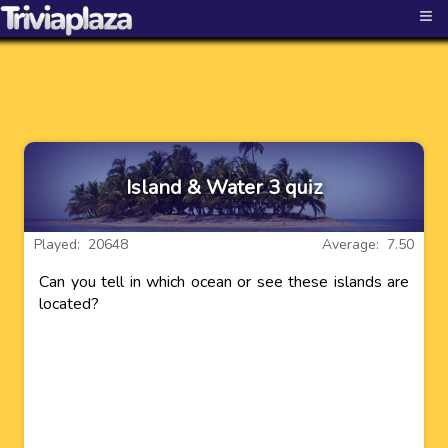
≡
Island & Water 3 quiz
Played: 20648
Average: 7.50
Can you tell in which ocean or see these islands are
located?