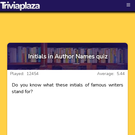
≡
Initials in Author Names quiz
Played: 12454
Average: 5.44
Do you know what these initials of famous writers
stand for?