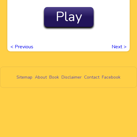
Play
<
Previous
Next
>
Sitemap
About
Book
Disclaimer
Contact
Facebook