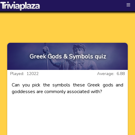
≡
Greek Gods & Symbols quiz
Played: 12022
Average: 6.88
Can you pick the symbols these Greek gods and
goddesses are commonly associated with?