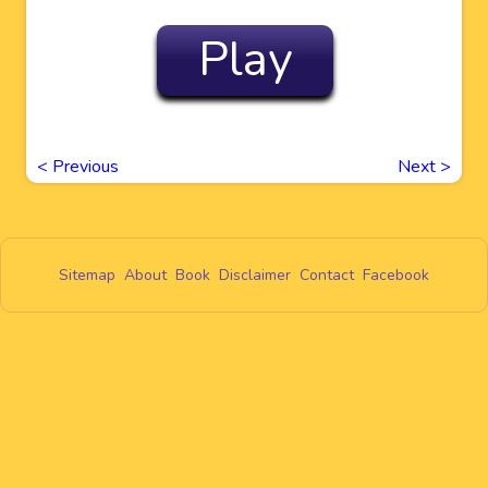
Play
<
Previous
Next
>
Sitemap
About
Book
Disclaimer
Contact
Facebook