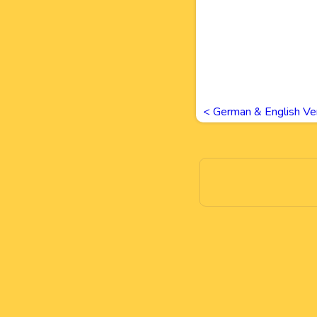
<
German & English Ve