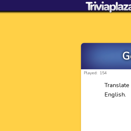
G
Played: 154
Translat
English.