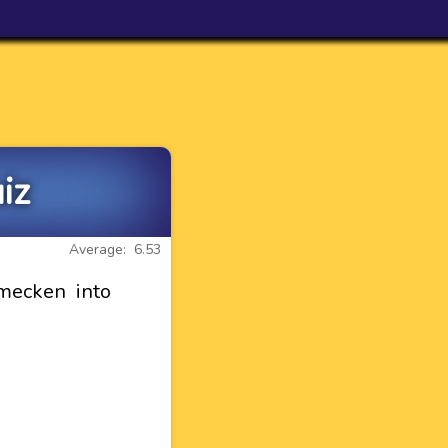
iz
Average: 6.53
mecken into