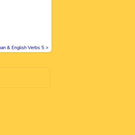
an & English Verbs 5
>