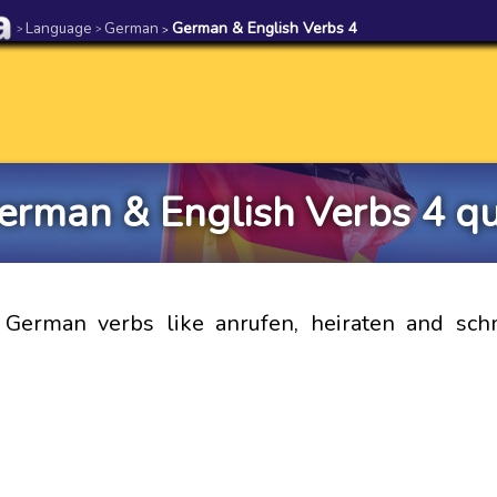
Language
German
German & English Verbs 4
>
>
>
erman & English Verbs 4 qu
e German verbs like anrufen, heiraten and sch