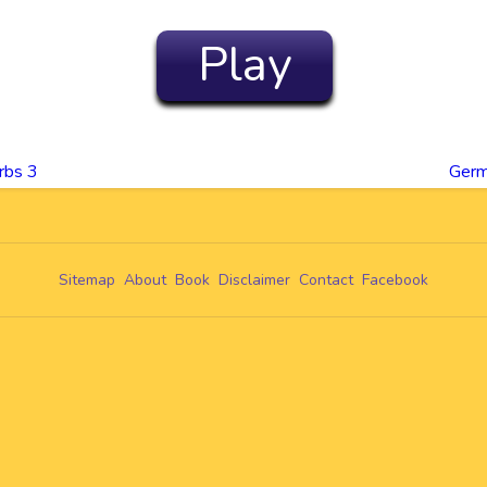
Play
rbs 3
Germ
Sitemap
About
Book
Disclaimer
Contact
Facebook