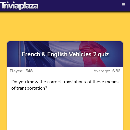
≡
French & English Vehicles 2 quiz
Played: 548
Average: 6.86
Do you know the correct translations of these means
of transportation?