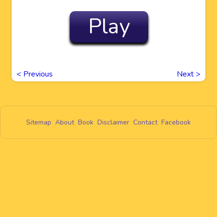
Play
<
Previous
Next
>
Sitemap
About
Book
Disclaimer
Contact
Facebook