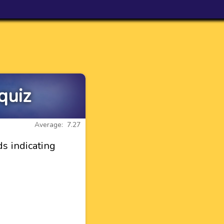
quiz
Average: 7.27
ds indicating