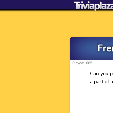
Fre
Played: 665
Can you p
a part of 