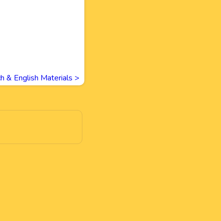
h & English Materials
>