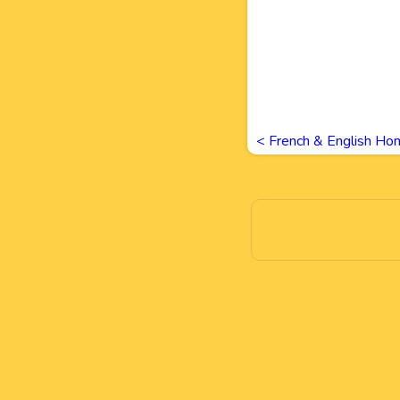
<
French & English Ho