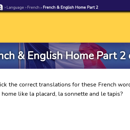
Language
French
French & English Home Part 2
>
>
>
nch & English Home Part 2 
ick the correct translations for these French wor
a home like la placard, la sonnette and le tapis?