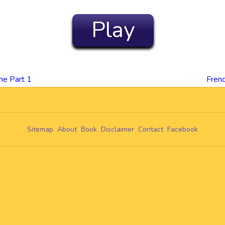
Play
me Part 1
Frenc
Sitemap
About
Book
Disclaimer
Contact
Facebook