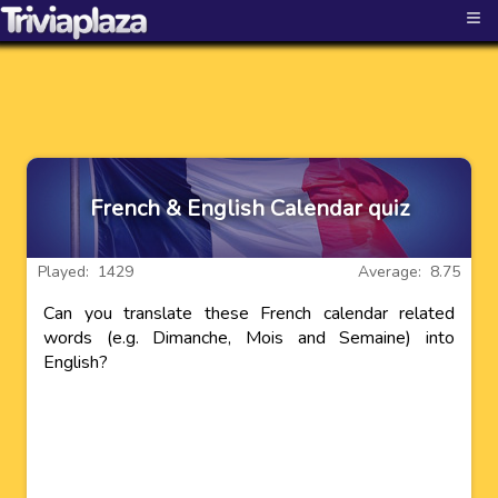
≡
French & English Calendar quiz
Played: 1429
Average: 8.75
Can you translate these French calendar related
words (e.g. Dimanche, Mois and Semaine) into
English?