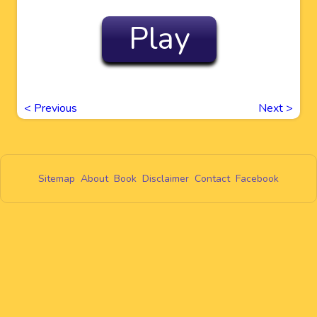
Play
<
Previous
Next
>
Sitemap
About
Book
Disclaimer
Contact
Facebook