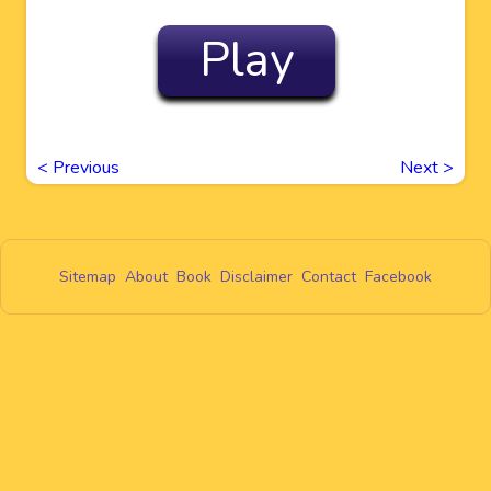
Play
<
Previous
Next
>
Sitemap
About
Book
Disclaimer
Contact
Facebook