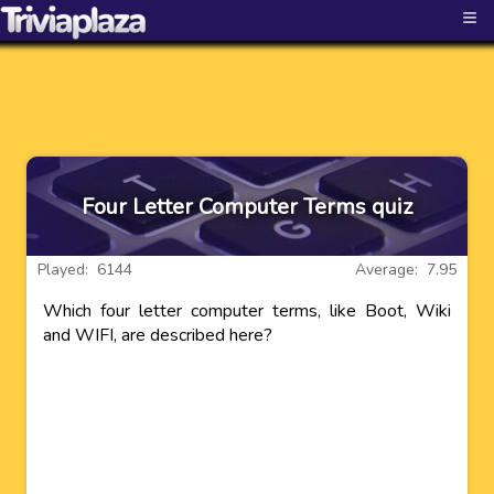
≡
Four Letter Computer Terms quiz
Played: 6144
Average: 7.95
Which four letter computer terms, like Boot, Wiki
and WIFI, are described here?