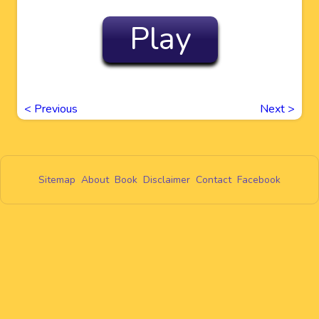
Play
<
Previous
Next
>
Sitemap
About
Book
Disclaimer
Contact
Facebook