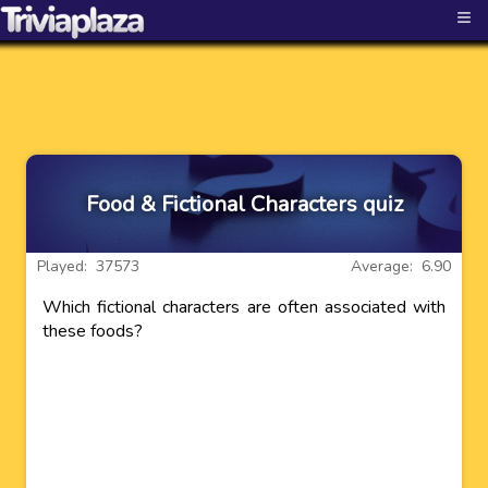
≡
Food & Fictional Characters quiz
Played: 37573
Average: 6.90
Which fictional characters are often associated with
these foods?