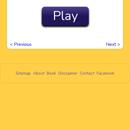
Play
<
Previous
Next
>
Sitemap
About
Book
Disclaimer
Contact
Facebook