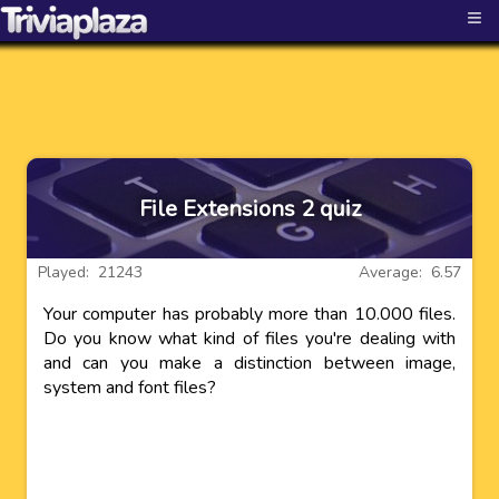
≡
File Extensions 2 quiz
Played: 21243
Average: 6.57
Your computer has probably more than 10.000 files.
Do you know what kind of files you're dealing with
and can you make a distinction between image,
system and font files?