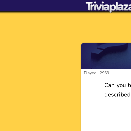
Played: 2963
Can you te
described 