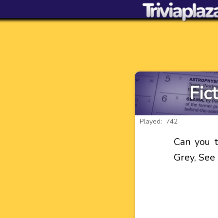
Fic
Played: 742
Can you t
Grey, See