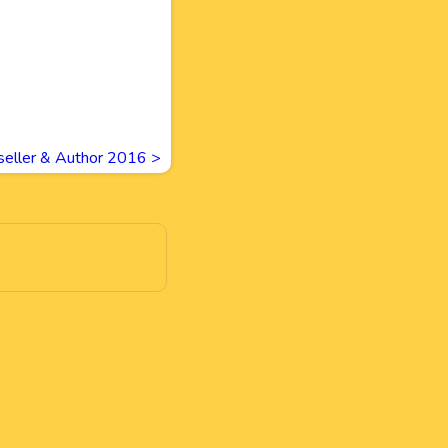
tseller & Author 2016
>