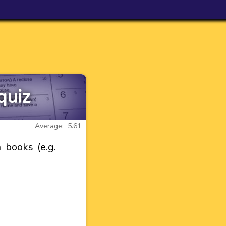
quiz
Average: 5.61
 books (e.g.