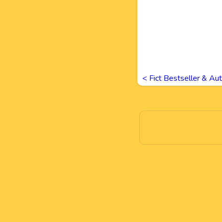
<
Fict Bestseller & Au