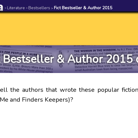
Literature
Bestsellers
Fict Bestseller & Author 2015
>
>
>
t Bestseller & Author 2015 
ell the authors that wrote these popular fiction
 Me and Finders Keepers)?