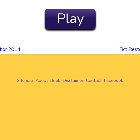
Play
thor 2014
Fict Bes
Sitemap
About
Book
Disclaimer
Contact
Facebook