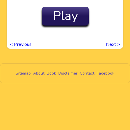
Play
<
Previous
Next
>
Sitemap
About
Book
Disclaimer
Contact
Facebook