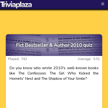
≡
Fict Bestseller & Author 2010 quiz
Played: 742
Average: 5.51
Do you know who wrote 2010's well-known books
like The Confession, The Girl Who Kicked the
Hornets' Nest and The Shadow of Your Smile?