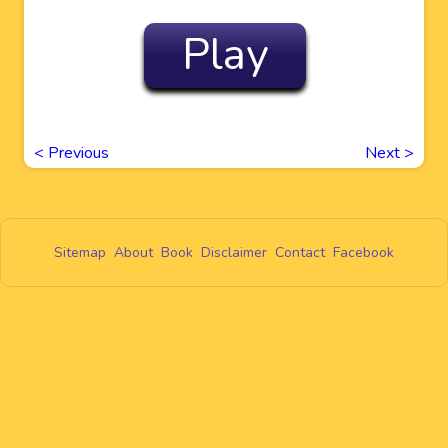
Play
<
Previous
Next
>
Sitemap
About
Book
Disclaimer
Contact
Facebook