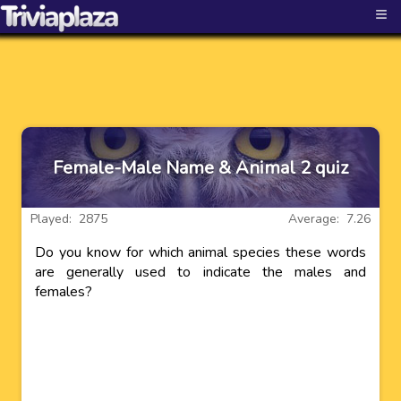
≡
Female-Male Name & Animal 2 quiz
Played: 2875
Average: 7.26
Do you know for which animal species these words
are generally used to indicate the males and
females?