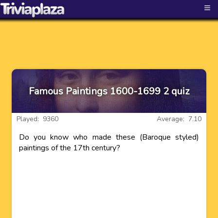
≡
Famous Paintings 1600-1699 2 quiz
Played: 9360
Average: 7.10
Do you know who made these (Baroque styled)
paintings of the 17th century?