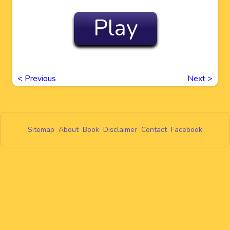
Play
<
Previous
Next
>
Sitemap
About
Book
Disclaimer
Contact
Facebook