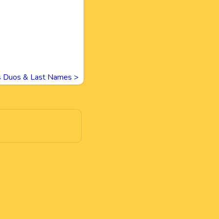
 Duos & Last Names
>