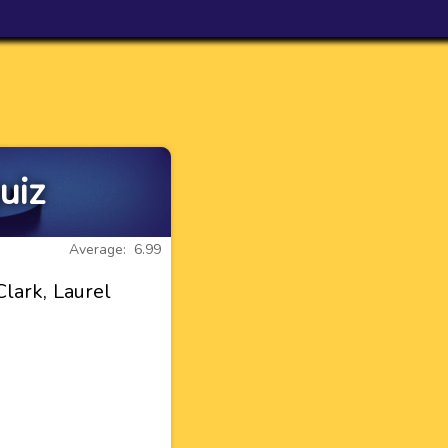
uiz
Average: 6.99
lark, Laurel