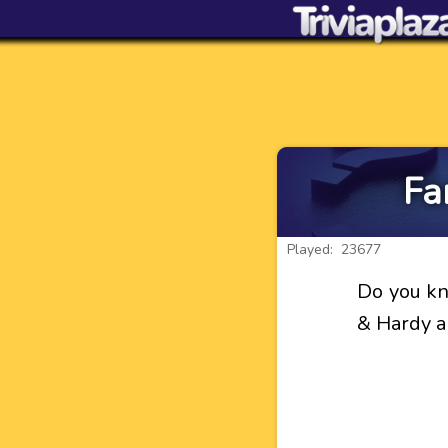
Fa
Played: 23677
Do you kn
& Hardy a