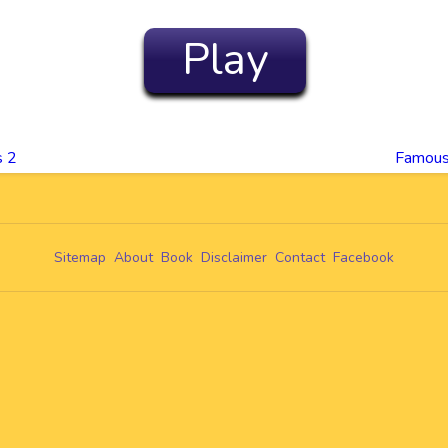
Play
s 2
Famous
Sitemap
About
Book
Disclaimer
Contact
Facebook