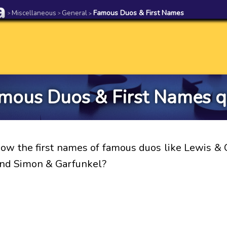
Miscellaneous
General
Famous Duos & First Names
>
>
>
mous Duos & First Names q
ow the first names of famous duos like Lewis & C
nd Simon & Garfunkel?