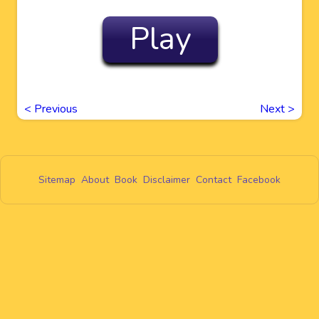
Play
<
Previous
Next
>
Sitemap
About
Book
Disclaimer
Contact
Facebook