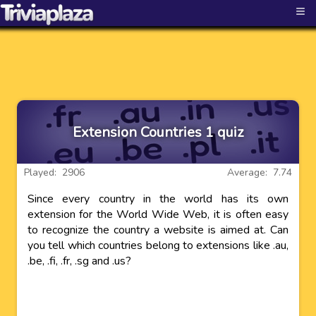
≡
Extension Countries 1 quiz
Played: 2906
Average: 7.74
Since every country in the world has its own
extension for the World Wide Web, it is often easy
to recognize the country a website is aimed at. Can
you tell which countries belong to extensions like .au,
.be, .fi, .fr, .sg and .us?