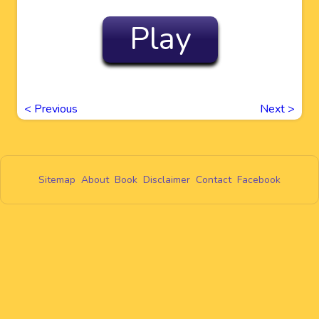
Play
<
Previous
Next
>
Sitemap
About
Book
Disclaimer
Contact
Facebook