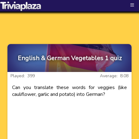
≡
English & German Vegetables 1 quiz
Played: 399
Average: 8.08
Can you translate these words for veggies (like
cauliflower, garlic and potato) into German?