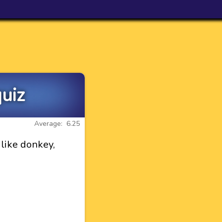
uiz
Average: 6.25
like donkey,