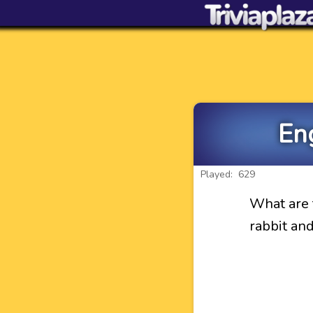
En
Played: 629
What are 
rabbit an