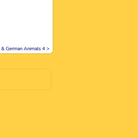
h & German Animals 4
>