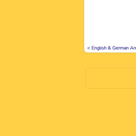
<
English & German An