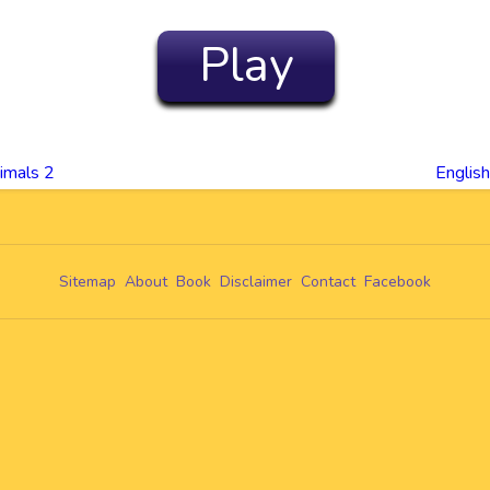
Play
imals 2
Englis
Sitemap
About
Book
Disclaimer
Contact
Facebook