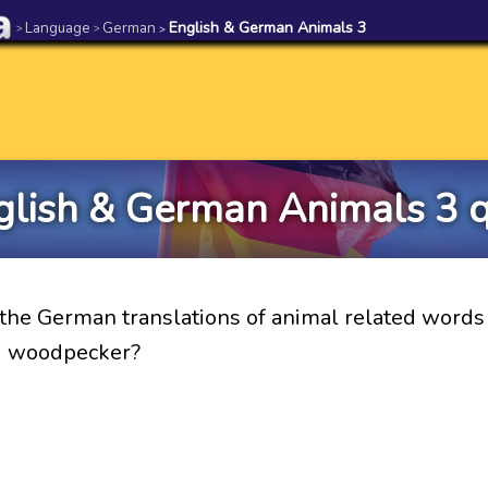
Language
German
English & German Animals 3
>
>
>
glish & German Animals 3 q
the German translations of animal related words 
d woodpecker?