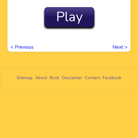
Play
<
Previous
Next
>
Sitemap
About
Book
Disclaimer
Contact
Facebook