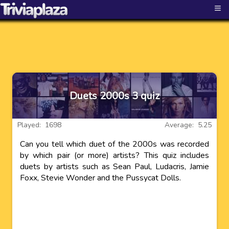
≡
Duets 2000s 3 quiz
Played: 1698
Average: 5.25
Can you tell which duet of the 2000s was recorded
by which pair (or more) artists? This quiz includes
duets by artists such as Sean Paul, Ludacris, Jamie
Foxx, Stevie Wonder and the Pussycat Dolls.